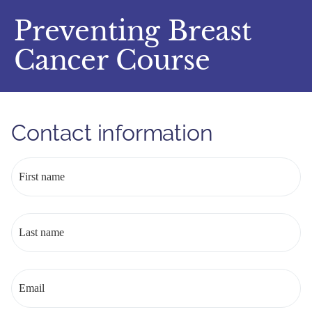
Preventing Breast
Cancer Course
Contact information