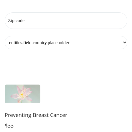
Preventing Breast Cancer
$33